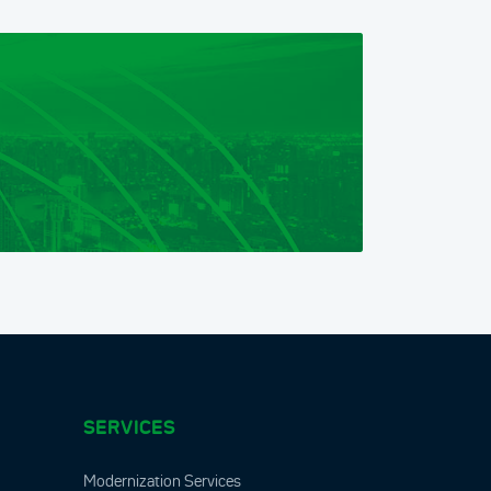
SERVICES
Modernization Services