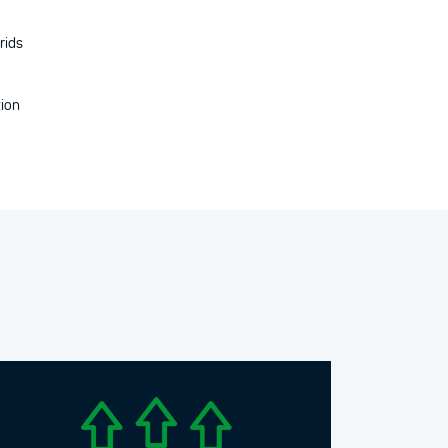
rids
tion