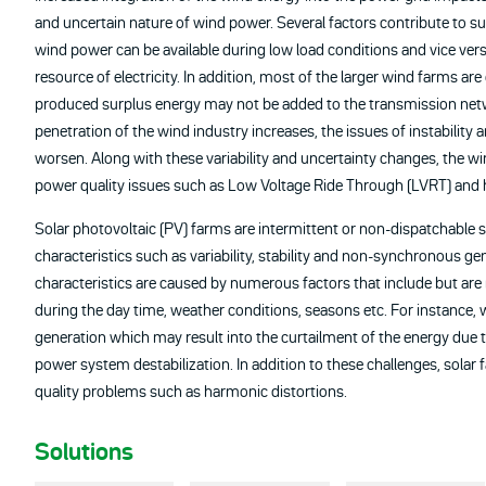
and uncertain nature of wind power. Several factors contribute to suc
wind power can be available during low load conditions and vice v
resource of electricity. In addition, most of the larger wind farms ar
produced surplus energy may not be added to the transmission net
penetration of the wind industry increases, the issues of instability 
worsen. Along with these variability and uncertainty changes, the wi
power quality issues such as Low Voltage Ride Through (LVRT) and
Solar photovoltaic (PV) farms are intermittent or non-dispatchable s
characteristics such as variability, stability and non-synchronous 
characteristics are caused by numerous factors that include but are not
during the day time, weather conditions, seasons etc. For instance, 
generation which may result into the curtailment of the energy due t
power system destabilization. In addition to these challenges, solar
quality problems such as harmonic distortions.
Solutions