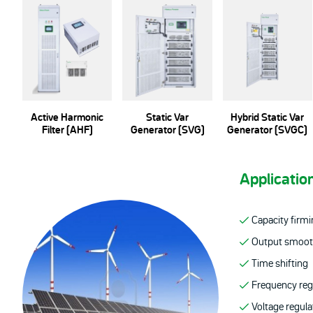
Active Harmonic
Static Var
Hybrid Static Var
Filter (AHF)
Generator (SVG)
Generator (SVGC)
Applicatio
Capacity firm
Output smoot
Time shifting
Frequency reg
Voltage regula