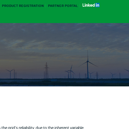
PRODUCT REGISTRATION
PARTNER PORTAL
e grid’s reliability, due to the inherent variable