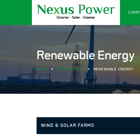
COMP
Renewable Energy
HOME
APPLICATIONS
RENEWABLE ENERGY
WIND & SOLAR FARMS