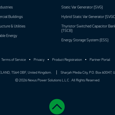
ndustries
Static Var Generator (SVG)
cial Buildings
Hybrid Static Var Generator (SVGC
ucture & Utilities
Thyristor Switched Capacitor Ban
(TSCB)
ble Energy
Energy Storage System (ESS)
Terms of Service
Privacy
Product Registration
Partner Portal
ELAND, TS64 OBF, United Kingdom.
Sharjah Media City, P.O. Box 60047, 
© 2026 Nexus Power Solutions L.L.C . All Rights Reserved.