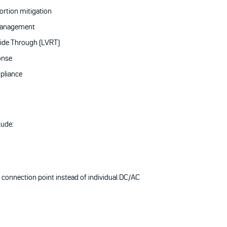
ortion mitigation
management
ide Through (LVRT)
onse
pliance
lude:
 connection point instead of individual DC/AC