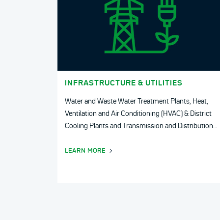
INFRASTRUCTURE & UTILITIES
Water and Waste Water Treatment Plants, Heat,
Ventilation and Air Conditioning (HVAC) & District
Cooling Plants and Transmission and Distribution
Utilities.
LEARN MORE