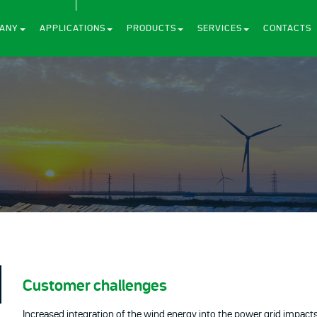
ANY
APPLICATIONS
PRODUCTS
SERVICES
CONTACTS
Customer challenges
Increased integration of the wind energy into the power grid impacts th