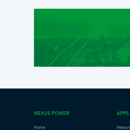
NEXUS POWER
APPL
Home
Heavy I