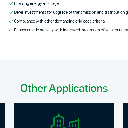
Enabling energy arbitrage
Defer investments for upgrade of transmission and distribution g
Compliance with other demanding grid code criteria
Enhanced grid stability with increased integration of solar genera
Other Applications