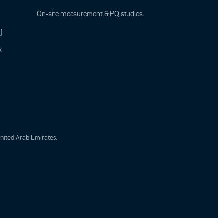
On-site measurement & PQ studies
)
k
United Arab Emirates.