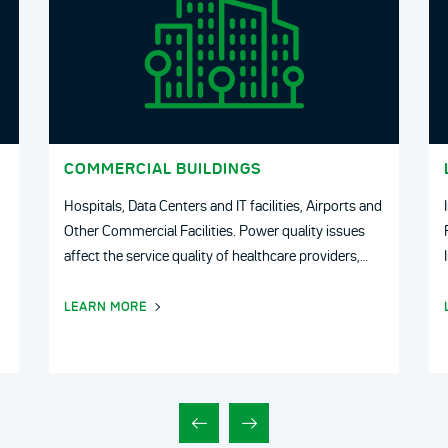
COMMERCIAL BUILDINGS
Hospitals, Data Centers and IT facilities, Airports and
Other Commercial Facilities. Power quality issues
affect the service quality of healthcare providers,
Airports their operating costs as well as patient
safety and comfort.
LEARN MORE