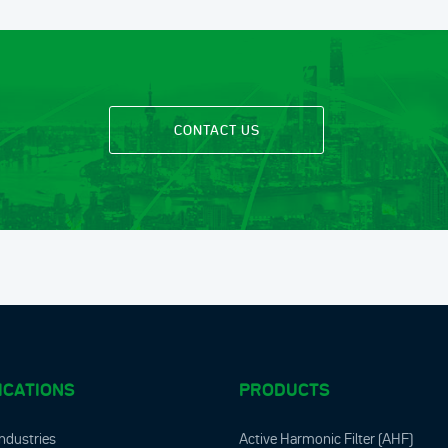
CONTACT US
ICATIONS
PRODUCTS
ndustries
Active Harmonic Filter (AHF)