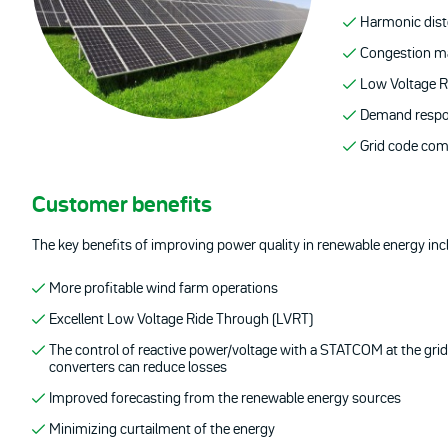
Harmonic dist
Congestion 
Low Voltage R
Demand resp
Grid code com
Customer benefits
The key benefits of improving power quality in renewable energy inc
More profitable wind farm operations
Excellent Low Voltage Ride Through (LVRT)
The control of reactive power/voltage with a STATCOM at the grid
converters can reduce losses
Improved forecasting from the renewable energy sources
Minimizing curtailment of the energy