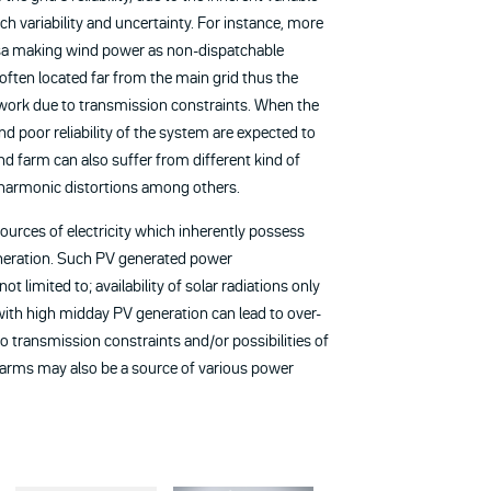
h variability and uncertainty. For instance, more
ersa making wind power as non-dispatchable
e often located far from the main grid thus the
work due to transmission constraints. When the
and poor reliability of the system are expected to
nd farm can also suffer from different kind of
 harmonic distortions among others.
ources of electricity which inherently possess
generation. Such PV generated power
 limited to; availability of solar radiations only
with high midday PV generation can lead to over-
o transmission constraints and/or possibilities of
 farms may also be a source of various power