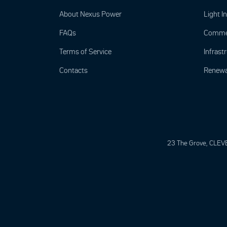
About Nexus Power
Light I
FAQs
Commer
Terms of Service
Infrastr
Contacts
Renewa
23 The Grove, CLEV