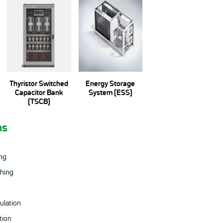
Thyristor Switched
Energy Storage
Capacitor Bank
System (ESS)
(TSCB)
ns
ing
hing
ulation
tion